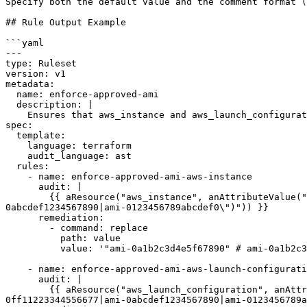
Specify both the default value and the comment format (
## Rule Output Example

```yaml

---

type: Ruleset

version: v1

metadata:

  name: enforce-approved-ami

  description: |

    Ensures that aws_instance and aws_launch_configuration resources use only approved AMI IDs.

spec:

  template:

    language: terraform

    audit_language: ast

  rules:

    - name: enforce-approved-ami-aws-instance

      audit: |

        {{ aResource("aws_instance", anAttributeValue("ami", "(#not-match? @value \"ami-0a1b2c3d4e5f67890|ami-0987654321fedcba0|ami-0ff11223344556677|ami-
0abcdef1234567890|ami-0123456789abcdef0\")")) }}

      remediation:

        - command: replace

          path: value

          value: '"ami-0a1b2c3d4e5f67890" # ami-0a1b2c3d4e5f67890 | ami-0987654321fedcba0 | ami-0ff11223344556677 | ami-0abcdef1234567890 | ami-0123456789abcdef0'

    - name: enforce-approved-ami-aws-launch-configuration

      audit: |

        {{ aResource("aws_launch_configuration", anAttributeValue("image_id", "(#not-match? @value \"ami-0a1b2c3d4e5f67890|ami-0987654321fedcba0|ami-
0ff11223344556677|ami-0abcdef1234567890|ami-0123456789a