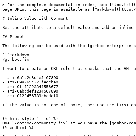
> For the complete documentation index, see [llms.txt](
page URLs; this page is available as [Markdown](https:/
# Inline Value with Comment

Set the attribute to a default value and add an inline 
## Prompt

The following can be used with the [gomboc-enterprise-s
```markdown

/gomboc:fix

I want to create an ORL rule that checks that the AMI u
- ami-0a1b2c3d4e5f67890

- ami-0987654321fedcba0

- ami-0ff11223344556677

- ami-0abcdef1234567890

- ami-0123456789abcdef0

If the value is not one of those, then use the first on
```

{% hint style="info" %}

Use `/gomboc-community:fix` if you have the [gomboc-com
{% endhint %}
