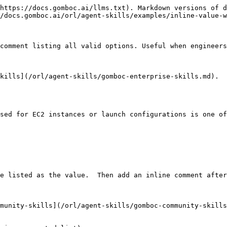
https://docs.gomboc.ai/llms.txt). Markdown versions of d
/docs.gomboc.ai/orl/agent-skills/examples/inline-value-w
comment listing all valid options. Useful when engineers
kills](/orl/agent-skills/gomboc-enterprise-skills.md).

sed for EC2 instances or launch configurations is one of
e listed as the value.  Then add an inline comment after
munity-skills](/orl/agent-skills/gomboc-community-skills