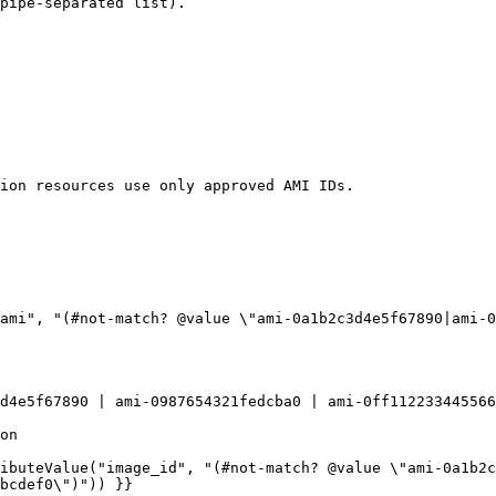
pipe-separated list).

bcdef0\")")) }}
