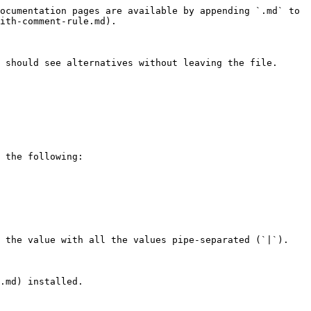
ocumentation pages are available by appending `.md` to 
ith-comment-rule.md).

 should see alternatives without leaving the file.

 the following:

 the value with all the values pipe-separated (`|`).

.md) installed.
