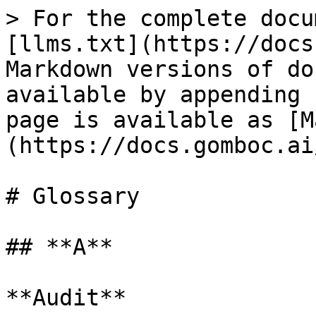
> For the complete docu
[llms.txt](https://docs
Markdown versions of do
available by appending 
page is available as [M
(https://docs.gomboc.ai
# Glossary

## **A**

**Audit**
