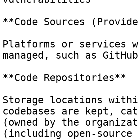
**Code Sources (Provider
Platforms or services w
managed, such as GitHub
**Code Repositories**

Storage locations withi
codebases are kept, cat
(owned by the organizat
(including open-source 