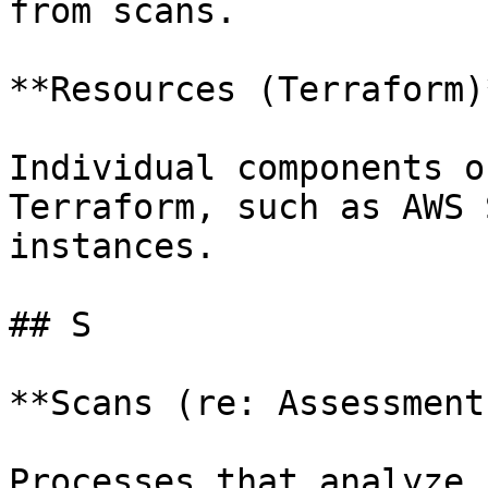
from scans.

**Resources (Terraform)*
Individual components o
Terraform, such as AWS 
instances.

## S

**Scans (re: Assessment)
Processes that analyze 