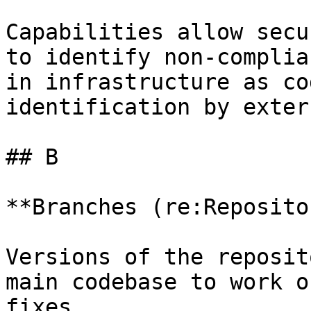
Capabilities allow secu
to identify non-complia
in infrastructure as co
identification by exter
## B

**Branches (re:Reposito
Versions of the reposit
main codebase to work o
fixes.
