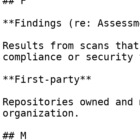
## F

**Findings (re: Assessm
Results from scans that
compliance or security 
**First-party**

Repositories owned and 
organization.

## M
