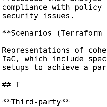
compliance with policy 
security issues.

**Scenarios (Terraform 
Representations of cohe
IaC, which include spec
setups to achieve a par
## T

**Third-party**
