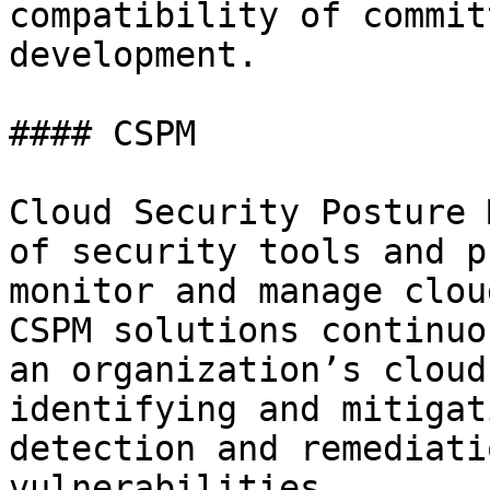
compatibility of commit
development.

#### CSPM

Cloud Security Posture 
of security tools and p
monitor and manage clou
CSPM solutions continuo
an organization’s cloud
identifying and mitigat
detection and remediati
vulnerabilities
