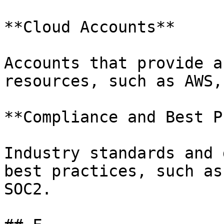
**Cloud Accounts**

Accounts that provide a
resources, such as AWS,
**Compliance and Best P
Industry standards and 
best practices, such as
SOC2.
