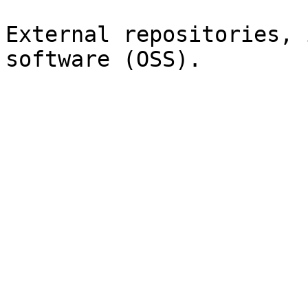
External repositories, 