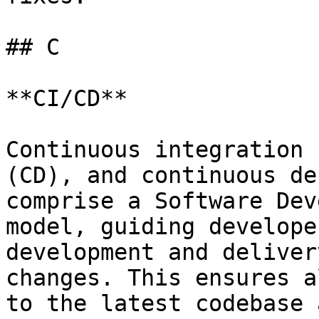
## C

**CI/CD**

Continuous integration 
(CD), and continuous de
comprise a Software Dev
model, guiding develope
development and deliver
changes. This ensures a
to the latest codebase 