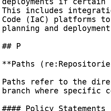
deployments if certain 
This includes integrati
Code (IaC) platforms to
planning and deployment
## P

**Paths (re:Repositories
Paths refer to the dire
branch where specific c
#### Policy Statements
