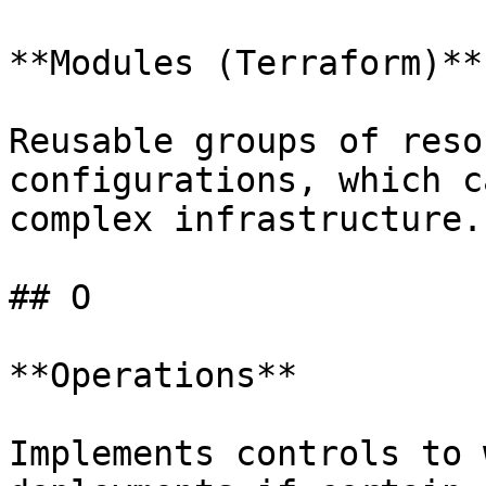
**Modules (Terraform)**

Reusable groups of reso
configurations, which c
complex infrastructure.

## O

**Operations**

Implements controls to 