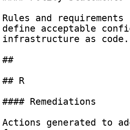
Rules and requirements 
define acceptable confi
infrastructure as code.

##

## R

#### Remediations

Actions generated to ad