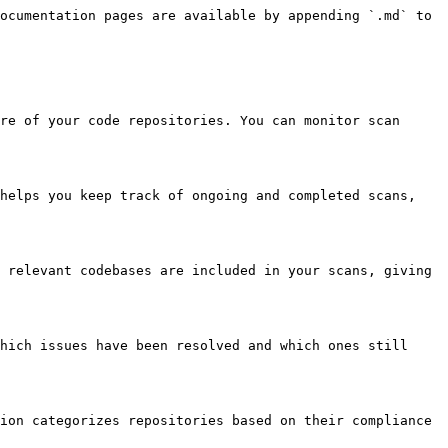
ocumentation pages are available by appending `.md` to 
re of your code repositories. You can monitor scan 
helps you keep track of ongoing and completed scans, 
 relevant codebases are included in your scans, giving 
hich issues have been resolved and which ones still 
ion categorizes repositories based on their compliance 