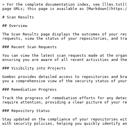
> For the complete documentation index, see [llms.txt](
page URLs; this page is available as [Markdown](https:/
# Scan Results

## Overview

The Scan Results page displays the outcomes of your rec
requests, view the status of your repositories, and tra
### Recent Scan Requests

You can view the latest scan requests made at the organ
ensuring you are aware of all recent activities and the
### Visibility into Projects

Gomboc provides detailed access to repositories and bra
you a comprehensive view of the security status of your
### Remediation Progress

Track the progress of remediation efforts for any detec
require attention, providing a clear picture of your re
### Repository Status

Stay updated on the compliance of your repositories wit
with security policies, helping you quickly identify an