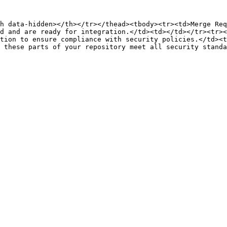
h data-hidden></th></tr></thead><tbody><tr><td>Merge Req
d and are ready for integration.</td><td></td></tr><tr><
tion to ensure compliance with security policies.</td><t