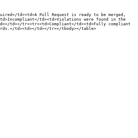
uired</td><td>A Pull Request is ready to be merged, 
td>Incompliant</td><td>Violations were found in the 
d></td></tr><tr><td>Compliant</td><td>Fully compliant 