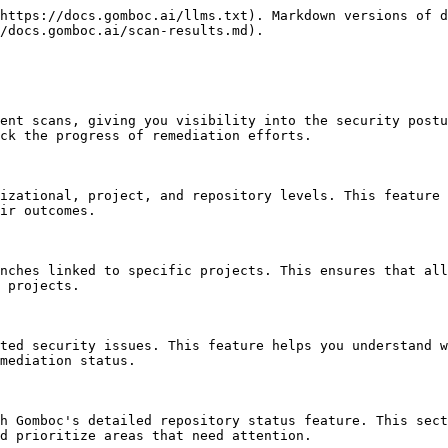
https://docs.gomboc.ai/llms.txt). Markdown versions of d
/docs.gomboc.ai/scan-results.md).

ent scans, giving you visibility into the security postu
ck the progress of remediation efforts.

izational, project, and repository levels. This feature 
ir outcomes.

nches linked to specific projects. This ensures that all
 projects.

ted security issues. This feature helps you understand w
mediation status.

h Gomboc's detailed repository status feature. This sect
d prioritize areas that need attention.
