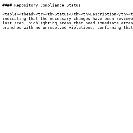
#### Repository Compliance Status

<table><thead><tr><th>Status</th><th>Description</th><t
indicating that the necessary changes have been reviewe
last scan, highlighting areas that need immediate atten